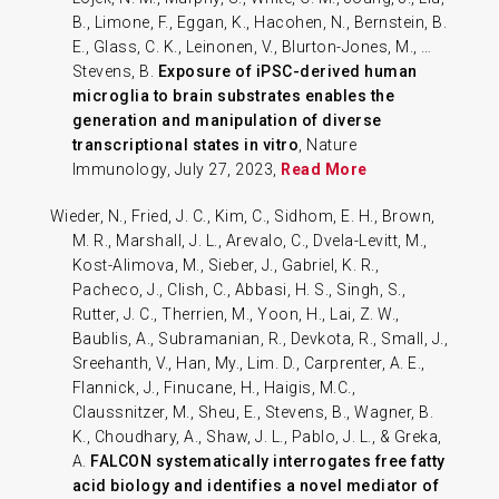
B., Limone, F., Eggan, K., Hacohen, N., Bernstein, B.
E., Glass, C. K., Leinonen, V., Blurton-Jones, M., …
Stevens, B.
Exposure of iPSC-derived human
microglia to brain substrates enables the
generation and manipulation of diverse
transcriptional states in vitro
, Nature
Immunology, July 27, 2023,
Read More
Wieder, N., Fried, J. C., Kim, C., Sidhom, E. H., Brown,
M. R., Marshall, J. L., Arevalo, C., Dvela-Levitt, M.,
Kost-Alimova, M., Sieber, J., Gabriel, K. R.,
Pacheco, J., Clish, C., Abbasi, H. S., Singh, S.,
Rutter, J. C., Therrien, M., Yoon, H., Lai, Z. W.,
Baublis, A., Subramanian, R., Devkota, R., Small, J.,
Sreehanth, V., Han, My., Lim. D., Carprenter, A. E.,
Flannick, J., Finucane, H., Haigis, M.C.,
Claussnitzer, M., Sheu, E., Stevens, B., Wagner, B.
K., Choudhary, A., Shaw, J. L., Pablo, J. L., & Greka,
A.
FALCON systematically interrogates free fatty
acid biology and identifies a novel mediator of