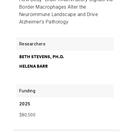
Border Macrophages Alter the
Neuroimmune Landscape and Drive
Alzheimer’s Pathology
BETH STEVENS, PH.D.
HELENA BARR
2025
$80,500