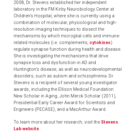
2008, Dr. Stevens established her independent
laboratory in the FM Kirby Neurobiology Center at
Children’s Hospital, where she is currently using a
combination of molecular, physiological and high-
resolution imaging techniques to dissect the
mechanisms by which microglial cells and immune-
related molecules (i.e. complements,
cytokines
)
regulate synapse function during health and disease.
She is investigating the mechanisms that drive
synapse loss and dysfunction in AD and
Huntington’s disease, as well as neurodevelopmental
disorders, such as autism and schizophrenia. Dr.
Stevens is a recipient of several young investigator
awards, including the Ellison Medical Foundation
New Scholar in Aging, John Merck Scholar (2011),
Presidential Early Career Award for Scientists and
Engineers (PECASE), and a MacArthur Award.
To learn more about her research, visit the
Stevens
Lab website
.