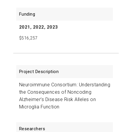
2021, 2022, 2023
$516,257
Neuroimmune Consortium: Understanding
the Consequences of Noncoding
Alzheimer’s Disease Risk Alleles on
Microglia Function