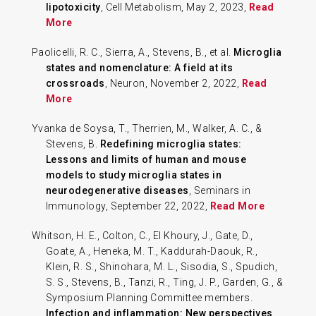
lipotoxicity
, Cell Metabolism, May 2, 2023,
Read
More
Paolicelli, R. C., Sierra, A., Stevens, B., et al.
Microglia
states and nomenclature: A field at its
crossroads
, Neuron, November 2, 2022,
Read
More
Yvanka de Soysa, T., Therrien, M., Walker, A. C., &
Stevens, B.
Redefining microglia states:
Lessons and limits of human and mouse
models to study microglia states in
neurodegenerative diseases
, Seminars in
Immunology, September 22, 2022,
Read More
Whitson, H. E., Colton, C., El Khoury, J., Gate, D.,
Goate, A., Heneka, M. T., Kaddurah-Daouk, R.,
Klein, R. S., Shinohara, M. L., Sisodia, S., Spudich,
S. S., Stevens, B., Tanzi, R., Ting, J. P., Garden, G., &
Symposium Planning Committee members.
Infection and inflammation: New perspectives