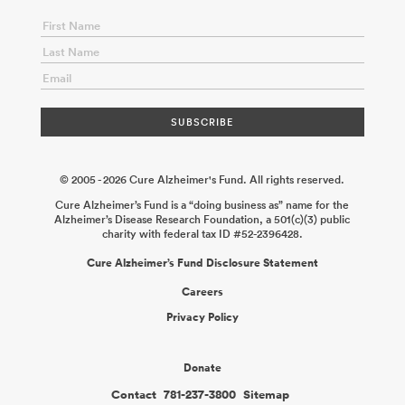
© 2005 - 2026 Cure Alzheimer's Fund. All rights reserved.
Cure Alzheimer’s Fund is a “doing business as” name for the
Alzheimer’s Disease Research Foundation, a 501(c)(3) public
charity with federal tax ID #52-2396428.
Cure Alzheimer’s Fund Disclosure Statement
Careers
Privacy Policy
Donate
Contact
781-237-3800
Sitemap