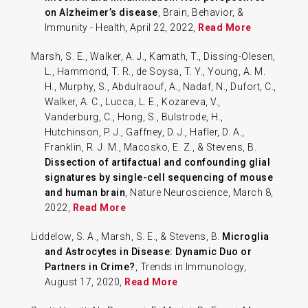
on Alzheimer’s disease
, Brain, Behavior, &
Immunity - Health, April 22, 2022,
Read More
Marsh, S. E., Walker, A. J., Kamath, T., Dissing-Olesen,
L., Hammond, T. R., de Soysa, T. Y., Young, A. M.
H., Murphy, S., Abdulraouf, A., Nadaf, N., Dufort, C.,
Walker, A. C., Lucca, L. E., Kozareva, V.,
Vanderburg, C., Hong, S., Bulstrode, H.,
Hutchinson, P. J., Gaffney, D. J., Hafler, D. A.,
Franklin, R. J. M., Macosko, E. Z., & Stevens, B.
Dissection of artifactual and confounding glial
signatures by single-cell sequencing of mouse
and human brain
, Nature Neuroscience, March 8,
2022,
Read More
Liddelow, S. A., Marsh, S. E., & Stevens, B.
Microglia
and Astrocytes in Disease: Dynamic Duo or
Partners in Crime?
, Trends in Immunology,
August 17, 2020,
Read More