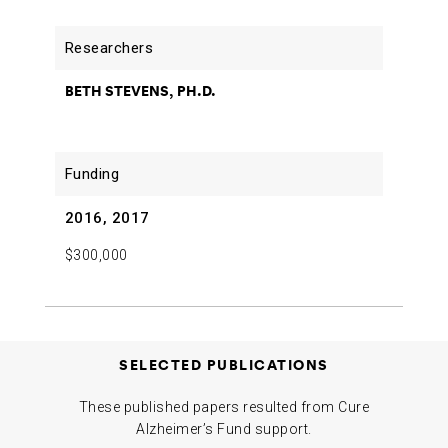
BETH STEVENS, PH.D.
2016, 2017
$300,000
SELECTED PUBLICATIONS
These published papers resulted from Cure
Alzheimer’s Fund support.