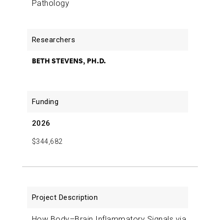
Beth Stevens
2018-06-19
Early Role of Microglia in
Pathology
Synapse Loss in Alzheimer’s Disease
Beth Stevens
2016-07-15
BETH STEVENS, PH.D.
2026
$344,682
How Body–Brain Inflammatory Signals via