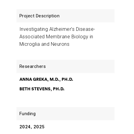
Investigating Alzheimer’s Disease-
Associated Membrane Biology in
Microglia and Neurons
ANNA GREKA, M.D., PH.D.
BETH STEVENS, PH.D.
2024, 2025