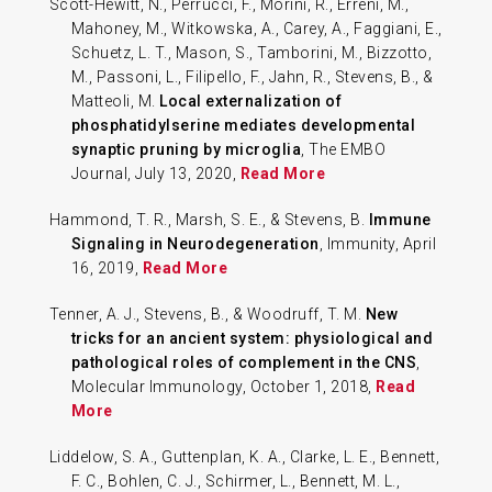
Scott-Hewitt, N., Perrucci, F., Morini, R., Erreni, M.,
Mahoney, M., Witkowska, A., Carey, A., Faggiani, E.,
Schuetz, L. T., Mason, S., Tamborini, M., Bizzotto,
M., Passoni, L., Filipello, F., Jahn, R., Stevens, B., &
Matteoli, M.
Local externalization of
phosphatidylserine mediates developmental
synaptic pruning by microglia
, The EMBO
Journal, July 13, 2020,
Read More
Hammond, T. R., Marsh, S. E., & Stevens, B.
Immune
Signaling in Neurodegeneration
, Immunity, April
16, 2019,
Read More
Tenner, A. J., Stevens, B., & Woodruff, T. M.
New
tricks for an ancient system: physiological and
pathological roles of complement in the CNS
,
Molecular Immunology, October 1, 2018,
Read
More
Liddelow, S. A., Guttenplan, K. A., Clarke, L. E., Bennett,
F. C., Bohlen, C. J., Schirmer, L., Bennett, M. L.,