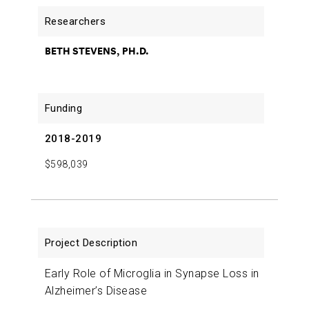
BETH STEVENS, PH.D.
2018-2019
$598,039
Early Role of Microglia in Synapse Loss in
Alzheimer’s Disease