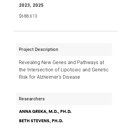
2023, 2025
$688,613
Revealing New Genes and Pathways at
the Intersection of Lipotoxic and Genetic
Risk for Alzheimer’s Disease
ANNA GREKA, M.D., PH.D.
BETH STEVENS, PH.D.