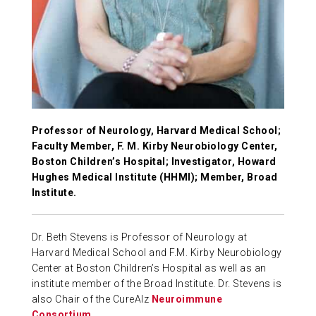
ABOUT US
CONTACT
Professor of Neurology, Harvard Medical School;
Faculty Member, F. M. Kirby Neurobiology Center,
Boston Children’s Hospital; Investigator, Howard
Hughes Medical Institute (HHMI); Member, Broad
Institute.
Dr. Beth Stevens is Professor of Neurology at
Harvard Medical School and F.M. Kirby Neurobiology
Center at Boston Children’s Hospital as well as an
institute member of the Broad Institute. Dr. Stevens is
also Chair of the CureAlz
Neuroimmune
Consortium
.