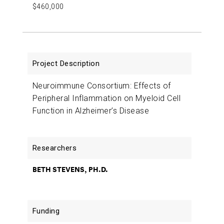
$460,000
Neuroimmune Consortium: Effects of
Peripheral Inflammation on Myeloid Cell
Function in Alzheimer’s Disease
BETH STEVENS, PH.D.