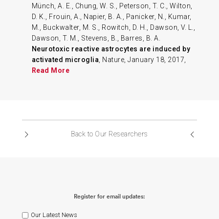
Münch, A. E., Chung, W. S., Peterson, T. C., Wilton,
D. K., Frouin, A., Napier, B. A., Panicker, N., Kumar,
M., Buckwalter, M. S., Rowitch, D. H., Dawson, V. L.,
Dawson, T. M., Stevens, B., Barres, B. A.
Neurotoxic reactive astrocytes are induced by
activated microglia
, Nature, January 18, 2017,
Read More
Back to Our Researchers
Register for email updates:
Our Latest News