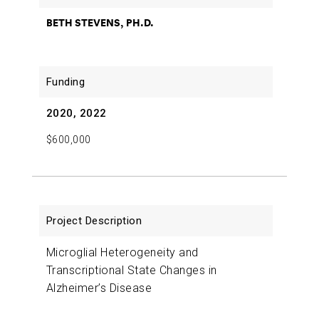
BETH STEVENS, PH.D.
2020, 2022
$600,000
Microglial Heterogeneity and
Transcriptional State Changes in
Alzheimer’s Disease