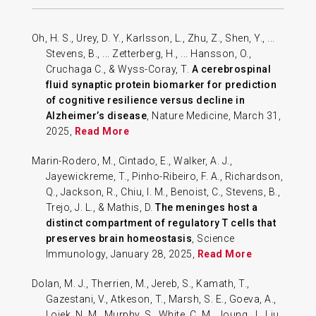
Oh, H. S., Urey, D. Y., Karlsson, L., Zhu, Z., Shen, Y., ...
Stevens, B., ... Zetterberg, H., ... Hansson, O.,
Cruchaga C., & Wyss-Coray, T.
A cerebrospinal
fluid synaptic protein biomarker for prediction
of cognitive resilience versus decline in
Alzheimer’s disease
, Nature Medicine, March 31,
2025,
Read More
Marin-Rodero, M., Cintado, E., Walker, A. J.,
Jayewickreme, T., Pinho-Ribeiro, F. A., Richardson,
Q., Jackson, R., Chiu, I. M., Benoist, C., Stevens, B.,
Trejo, J. L., & Mathis, D.
The meninges host a
distinct compartment of regulatory T cells that
preserves brain homeostasis
, Science
Immunology, January 28, 2025,
Read More
Dolan, M. J., Therrien, M., Jereb, S., Kamath, T.,
Gazestani, V., Atkeson, T., Marsh, S. E., Goeva, A.,
Lojek, N. M., Murphy, S., White, C. M., Joung, J., Liu,