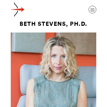
BETH STEVENS, PH.D.
ABOUT ALZHEIMER’S DISEASE
OUR RESEARCH
GIVING
NEWS AND EVENTS