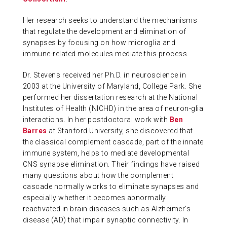
Her research seeks to understand the mechanisms
that regulate the development and elimination of
synapses by focusing on how microglia and
immune-related molecules mediate this process.
Dr. Stevens received her Ph.D. in neuroscience in
2003 at the University of Maryland, College Park. She
performed her dissertation research at the National
Institutes of Health (NICHD) in the area of neuron-glia
interactions. In her postdoctoral work with
Ben
Barres
at Stanford University, she discovered that
the classical complement cascade, part of the innate
immune system, helps to mediate developmental
CNS synapse elimination. Their findings have raised
many questions about how the complement
cascade normally works to eliminate synapses and
especially whether it becomes abnormally
reactivated in brain diseases such as Alzheimer’s
disease (AD) that impair synaptic connectivity. In