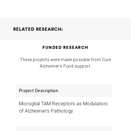
RELATED RESEARCH:
Microglial TAM Receptors as Modulators of Alzheimer’s
FUNDED RESEARCH
Pathology
Greg Lemke
2018-08-09
These projects were made possible from Cure
Alzheimer's Fund support.
Project
Researchers
Funding
Description
Microglial TAM Receptors as Modulators
of Alzheimer’s Pathology