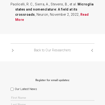
Paolicelli, R. C., Sierra, A., Stevens, B., et al.
Microglia
states and nomenclature: A field at its
crossroads
, Neuron, November 2, 2022,
Read
More
Back to Our Researchers
Register for email updates:
Our Latest News