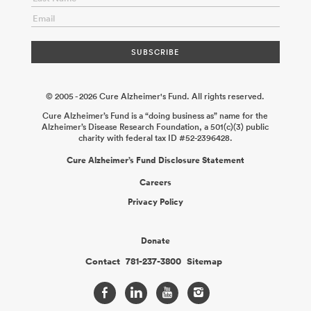
© 2005 - 2026 Cure Alzheimer's Fund. All rights reserved.
Cure Alzheimer’s Fund is a “doing business as” name for the
Alzheimer’s Disease Research Foundation, a 501(c)(3) public
charity with federal tax ID #52-2396428.
Cure Alzheimer’s Fund Disclosure Statement
Careers
Privacy Policy
Donate
Contact
781-237-3800
Sitemap