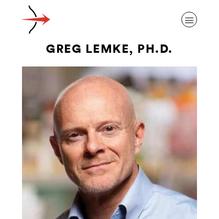
GREG LEMKE, PH.D.
ABOUT ALZHEIMER’S DISEASE
OUR RESEARCH
GIVING
NEWS AND EVENTS