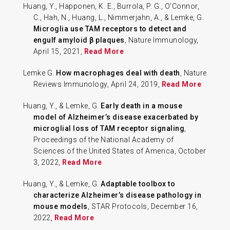
Huang, Y., Happonen, K. E., Burrola, P. G., O'Connor,
C., Hah, N., Huang, L., Nimmerjahn, A., & Lemke, G.
Microglia use TAM receptors to detect and
engulf amyloid β plaques
, Nature Immunology,
April 15, 2021,
Read More
Lemke G.
How macrophages deal with death
, Nature
Reviews Immunology, April 24, 2019,
Read More
Huang, Y., & Lemke, G.
Early death in a mouse
model of Alzheimer’s disease exacerbated by
microglial loss of TAM receptor signaling
,
Proceedings of the National Academy of
Sciences of the United States of America, October
3, 2022,
Read More
Huang, Y., & Lemke, G.
Adaptable toolbox to
characterize Alzheimer’s disease pathology in
mouse models
, STAR Protocols, December 16,
2022,
Read More