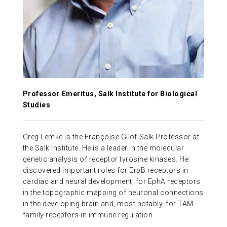
ABOUT US
CONTACT
Professor Emeritus, Salk Institute for Biological
Studies
Greg Lemke is the Françoise Gilot-Salk Professor at
the Salk Institute. He is a leader in the molecular
genetic analysis of receptor tyrosine kinases. He
discovered important roles for ErbB receptors in
cardiac and neural development, for EphA receptors
in the topographic mapping of neuronal connections
in the developing brain and, most notably, for TAM
family receptors in immune regulation.