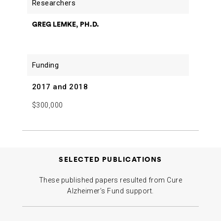
GREG LEMKE, PH.D.
2017 and 2018
$300,000
SELECTED PUBLICATIONS
These published papers resulted from Cure
Alzheimer’s Fund support.