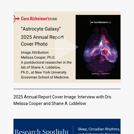
2025 Annual Report Cover Image: Interview with Drs.
Melissa Cooper and Shane A. Liddelow