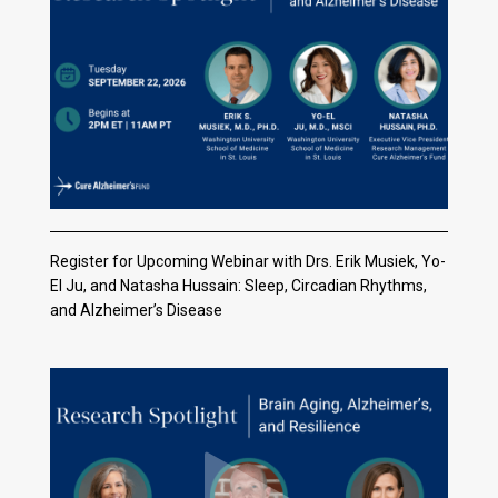
Register for Upcoming Webinar with Drs. Erik Musiek, Yo-
El Ju, and Natasha Hussain: Sleep, Circadian Rhythms,
and Alzheimer’s Disease