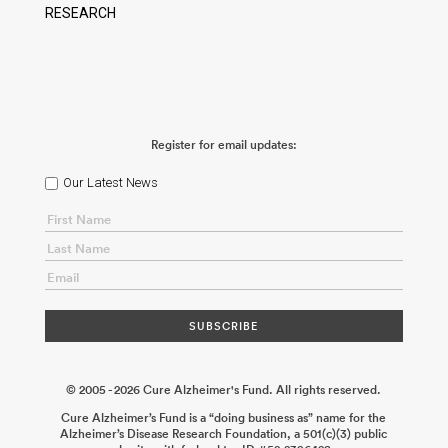
RESEARCH
Register for email updates:
Our Latest News
© 2005 - 2026 Cure Alzheimer's Fund. All rights reserved.
Cure Alzheimer’s Fund is a “doing business as” name for the
Alzheimer’s Disease Research Foundation, a 501(c)(3) public