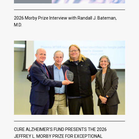
2026 Morby Prize Interview with Randall J. Bateman,
M.D.
CURE ALZHEIMER’S FUND PRESENTS THE 2026
JEFFREY L. MORBY PRIZE FOR EXCEPTIONAL