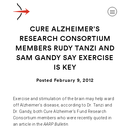
CURE ALZHEIMER’S
RESEARCH CONSORTIUM
MEMBERS RUDY TANZI AND
SAM GANDY SAY EXERCISE
ABOUT ALZHEIMER’S DISEASE
IS KEY
OUR RESEARCH
Posted February 9, 2012
GIVING
Exercise and stimulation of the brain may help ward
off Alzheimer’s disease, according to Dr. Tanzi and
Dr. Gandy, both Cure Alzheimer’s Fund Research
NEWS AND EVENTS
Consortium members who were recently quoted in
an article in the
AARP Bulletin
.