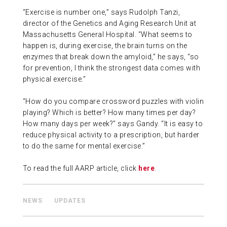
“Exercise is number one,” says Rudolph Tanzi,
ABOUT US
director of the Genetics and Aging Research Unit at
Massachusetts General Hospital. “What seems to
happen is, during exercise, the brain turns on the
CONTACT
enzymes that break down the amyloid,” he says, “so
for prevention, I think the strongest data comes with
physical exercise.”
“How do you compare crossword puzzles with violin
playing? Which is better? How many times per day?
How many days per week?” says Gandy. “It is easy to
reduce physical activity to a prescription, but harder
to do the same for mental exercise.”
To read the full AARP article, click
here
.
NEWS
UPDATES