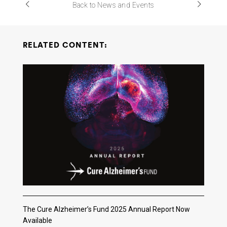
Back to News and Events
RELATED CONTENT:
The Cure Alzheimer’s Fund 2025 Annual Report Now
Available