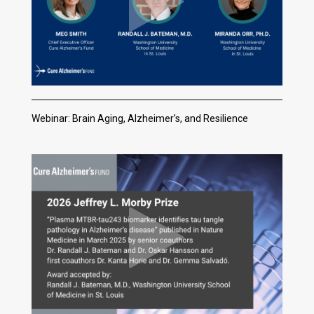
Webinar: Brain Aging, Alzheimer’s, and Resilience