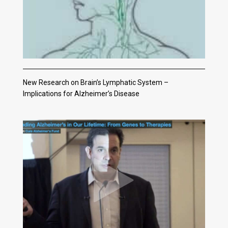
New Research on Brain’s Lymphatic System –
Implications for Alzheimer’s Disease