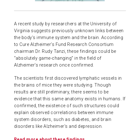
ABOUT US
A recent study by researchers at the University of
CONTACT
Virginia suggests previously unknown links between
the body’s immune system and the brain. According
to Cure Alzheimer’s Fund Research Consortium
chairman Dr. Rudy Tanzi, these findings could be
“absolutely game-changing” in the field of
Alzheimer’s research once confirmed.
The scientists first discovered lymphatic vessels in
the brains of mice they were studying. Though
results are still preliminary, there seems to be
evidence that this same anatomy exists in humans. If
confirmed, the existence of such structures could
explain observed correlations between immune
system disorders, such as diabetes, and brain
disorders like Alzheimer’s and depression.
Read more about these findings