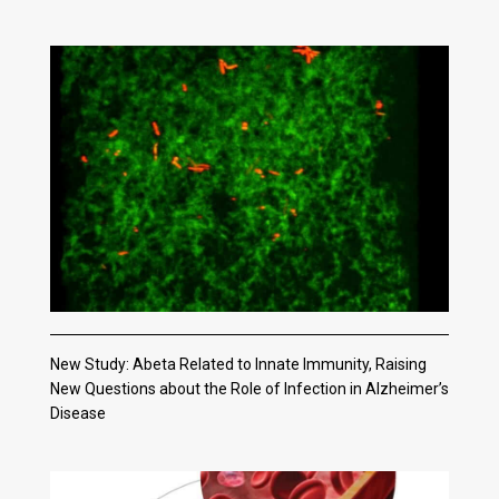
New Study: Abeta Related to Innate Immunity, Raising
New Questions about the Role of Infection in Alzheimer’s
Disease