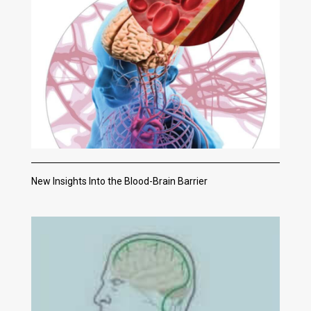
New Insights Into the Blood-Brain Barrier