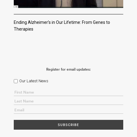
Ending Alzheimer’s in Our Lifetime: From Genes to
Therapies
Register for email updates:
Our Latest News