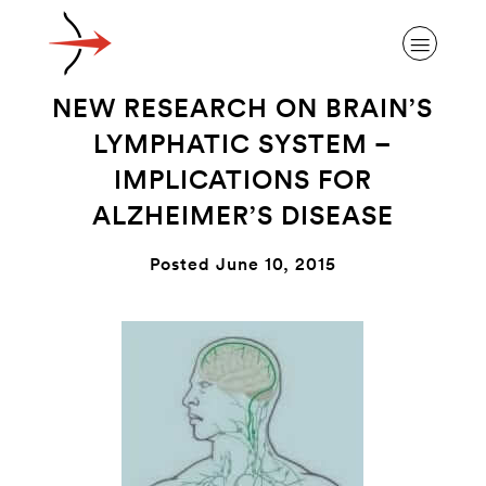
NEW RESEARCH ON BRAIN’S
LYMPHATIC SYSTEM –
IMPLICATIONS FOR
ALZHEIMER’S DISEASE
ABOUT ALZHEIMER’S DISEASE
Posted June 10, 2015
OUR RESEARCH
GIVING
NEWS AND EVENTS