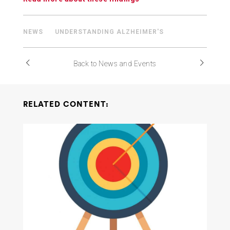
NEWS
UNDERSTANDING ALZHEIMER'S
Back to News and Events
RELATED CONTENT: