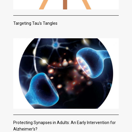
Targeting Tau’s Tangles
Protecting Synapses in Adults: An Early Intervention for
Alzheimer’s?